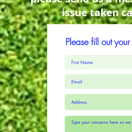
issue taken c
Please fill out you