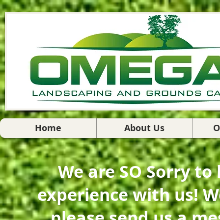
Home
About Us
O
We are SO Sorry to
experience with us! W
please send us a me