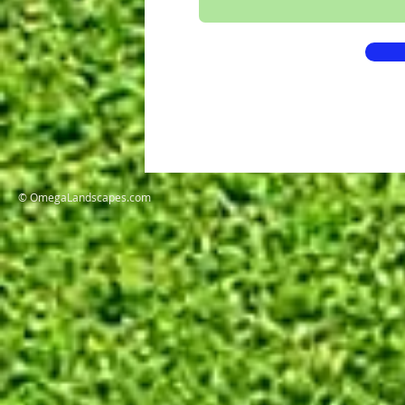
© OmegaLandscapes.com